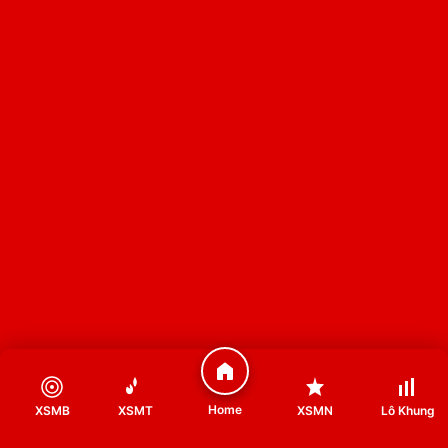
Home
XSMB
XSMT
XSMN
Lô Khung