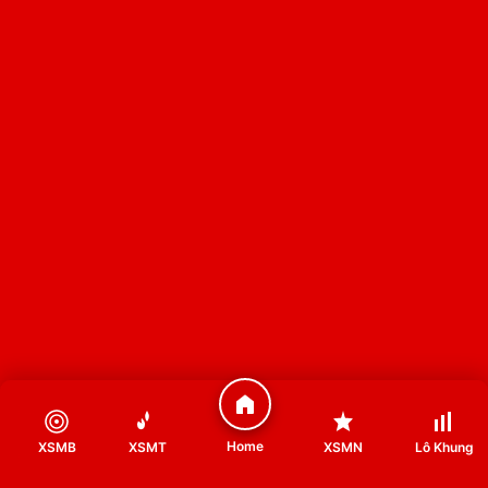
Home
XSMB
XSMT
XSMN
Lô Khung