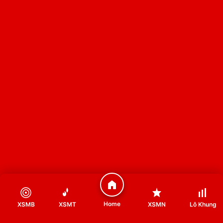
Home
XSMB
XSMT
XSMN
Lô Khung