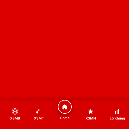
Home
XSMB
XSMT
XSMN
Lô Khung