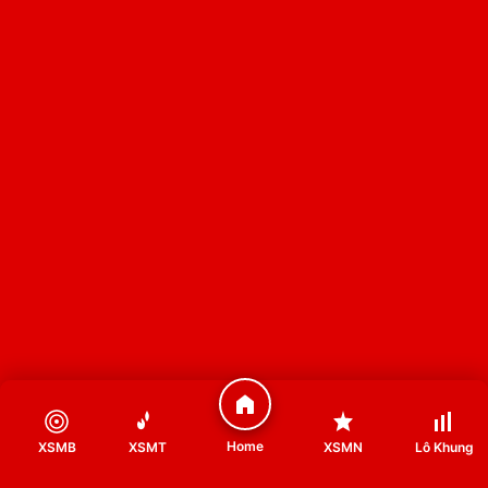
Home
XSMB
XSMT
XSMN
Lô Khung