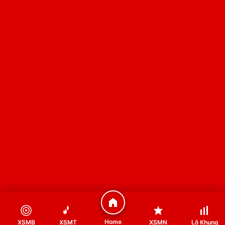
Home
XSMB
XSMT
XSMN
Lô Khung