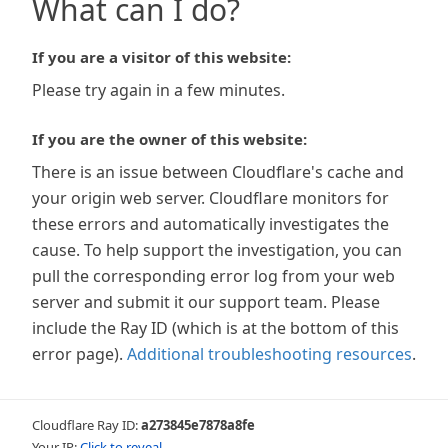
What can I do?
If you are a visitor of this website:
Please try again in a few minutes.
If you are the owner of this website:
There is an issue between Cloudflare's cache and
your origin web server. Cloudflare monitors for
these errors and automatically investigates the
cause. To help support the investigation, you can
pull the corresponding error log from your web
server and submit it our support team. Please
include the Ray ID (which is at the bottom of this
error page).
Additional troubleshooting resources
.
Cloudflare Ray ID:
a273845e7878a8fe
Your IP:
Click to reveal